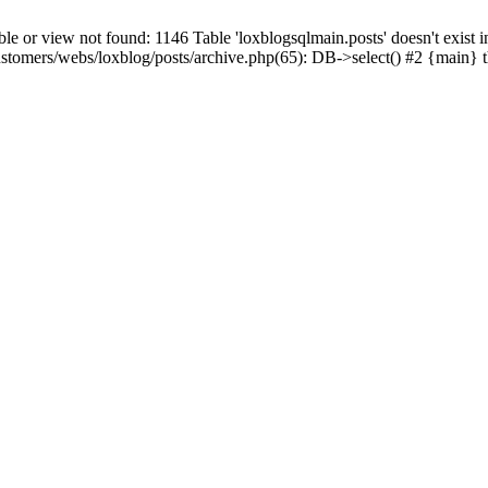
 view not found: 1146 Table 'loxblogsqlmain.posts' doesn't exist in
ustomers/webs/loxblog/posts/archive.php(65): DB->select() #2 {main} 