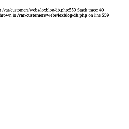
 /var/customers/webs/loxblog/db.php:559 Stack trace: #0
thrown in
/var/customers/webs/loxblog/db.php
on line
559