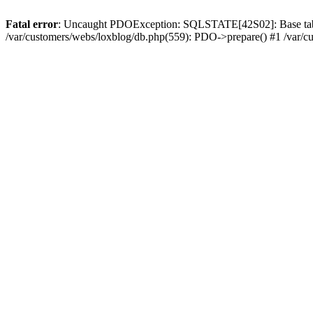
Fatal error
: Uncaught PDOException: SQLSTATE[42S02]: Base table or
/var/customers/webs/loxblog/db.php(559): PDO->prepare() #1 /var/c